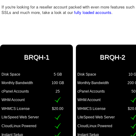
If you're looking for a reseller account packed with even more features suc
SSLs and much more, take a look at our
fully loaded accounts
.
BRQH-1
BRQH-2
Disk Space
5 GB
Disk Space
10 
Monthly Bandwidth
100 GB
Monthly Bandwidth
200 
cPanel Accounts
25
cPanel Accounts
50
WHM Account
WHM Account
WHMCS License
$20.00
WHMCS License
$20.
LiteSpeed Web Server
LiteSpeed Web Server
CloudLinux Powered
CloudLinux Powered
Instant Setup
Instant Setup