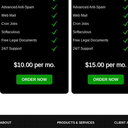
Advanced Anti-Spam
Advanced Anti-Spam
Web Mail
Web Mail
Cron Jobs
Cron Jobs
Softaculous
Softaculous
Free Legal Documents
Free Legal Documents
24/7 Support
24/7 Support
$10.00 per mo.
$15.00 per mo.
ORDER NOW
ORDER NOW
ABOUT
PRODUCTS & SERVICES
CLIENT 