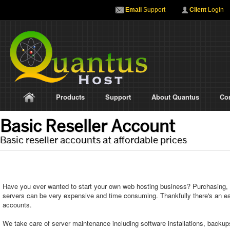
Email
Support
Client
Login
Products
Support
About Quantus
Co
Basic Reseller Account
Basic reseller accounts at affordable prices
Have you ever wanted to start your own web hosting business? Purchasing,
servers can be very expensive and time consuming. Thankfully there's an easi
accounts.
We take care of server maintenance including software installations, backup